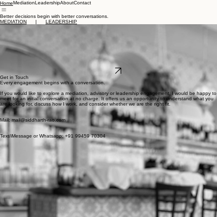
Mediation
Leadership
About
Contact
Home
Better decisions begin with better conversations.
MEDIATION
|
LEADERSHIP
About me
I am a lawyer, mediator and leadership coach. Over the last two decades, I have worked across
private practice, venture capital, education and the not-for-profit sector. I have advised founders,
boards and leadership teams through moments of growth, disagreement and significant change.
Alongside my legal and commercial experience, I am an ICF credentialed ontological coach and
an IMI Qualified mediator. My work today sits at the intersection of leadership, communication
and conflict—helping people have the conversations that matter most.
LinkedIn
Get in Touch
Every engagement begins with a conversation.
If you would like to explore a mediation, advisory or leadership engagement, I would be happy to
meet for an initial conversation at no charge. It offers us an opportunity to understand what you
are looking for, discuss how I work, and consider whether we are the right fit.
Mail: mail@siddharth-rao.com
Text/iMessage or Whatsapp: +91 99459 70304